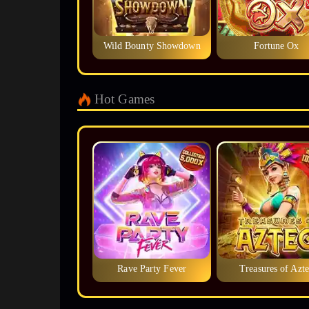
Wild Bounty Showdown
Fortune Ox
Hot Games
Rave Party Fever
Treasures of Azte