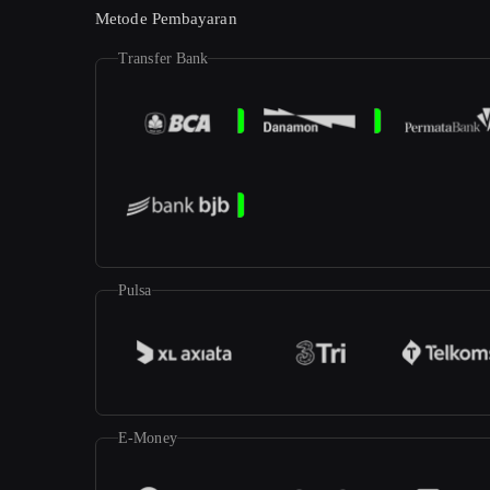
Metode Pembayaran
Transfer Bank
Pulsa
E-Money