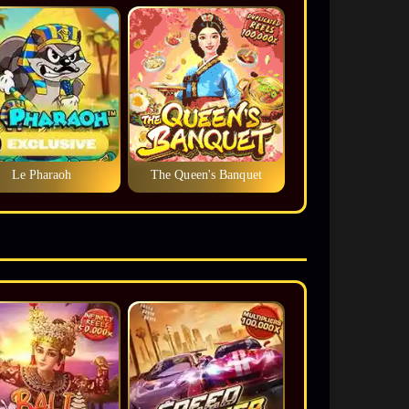
Le Pharaoh
The Queen's Banquet