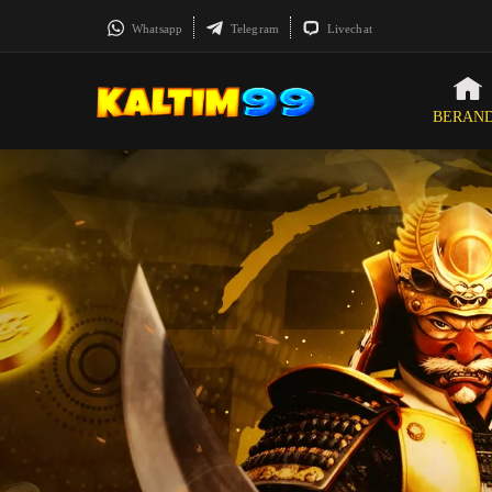
Whatsapp
Telegram
Livechat
BERAN