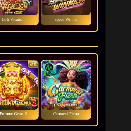
Bali Vacation
Speed Winner
Fortune Gems 2
Carnaval Fiesta