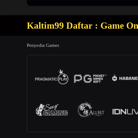
Kaltim99 Daftar : Game On
Penyedia Games