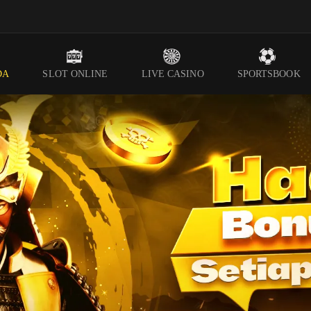
DA
SLOT ONLINE
LIVE CASINO
SPORTSBOOK