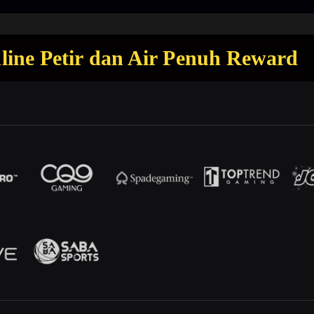
line Petir dan Air Penuh Reward