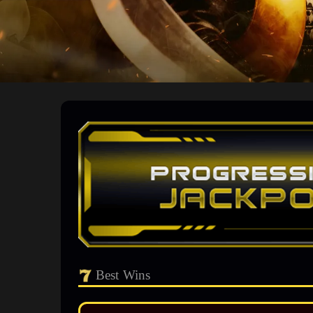
Best Wins