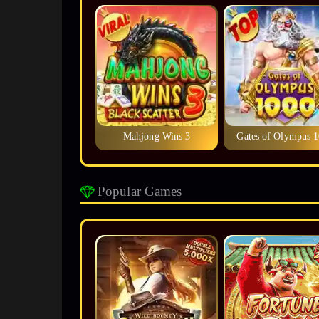
Mahjong Wins 3
Gates of Olympus 
Popular Games