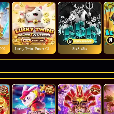
1000
Lucky Twins Power Clusters
SixSixSix