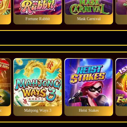
Fortune Rabbit
Mask Carnival
c
Mahjong Ways 3
Heist Stakes