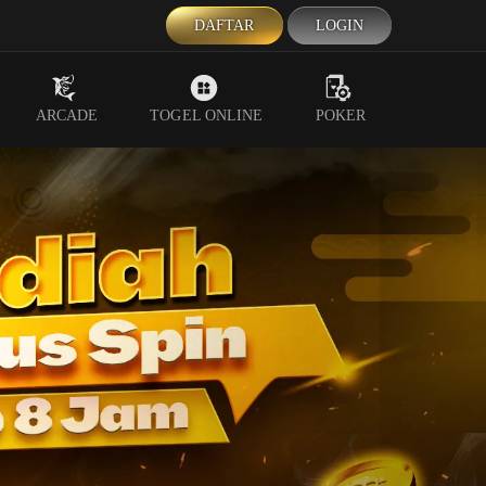
DAFTAR
LOGIN
ARCADE
TOGEL ONLINE
POKER