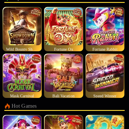
Wild Bounty Showdown
Fortune Ox
Fortune Rabbit
Mask Carnival
Bali Vacation
Speed Winner
Hot Games