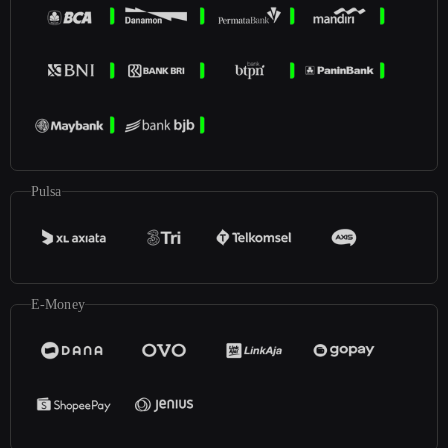
Pulsa
E-Money