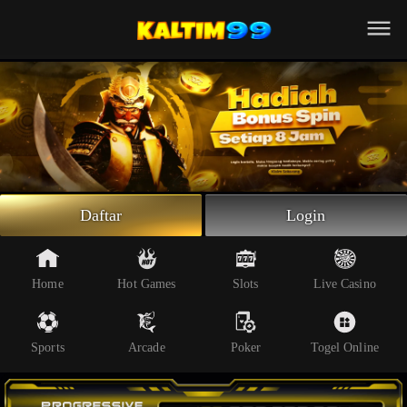
Beranda
Slot Online
Live Casino
Sportsbook
Arcade
Togel Online
Daftar
Login
Poker
Whatsapp
Home
Hot Games
Slots
Live Casino
Telegram
Sports
Arcade
Poker
Togel Online
Livechat