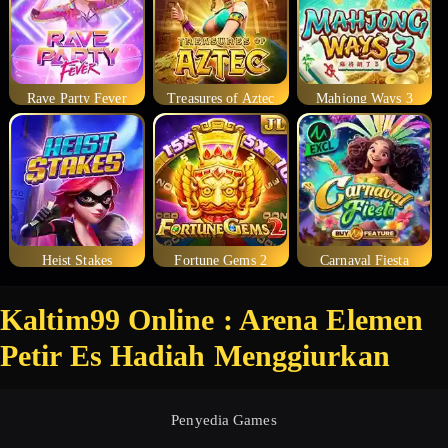
Rave Party Fever
Treasures of Aztec
Mahjong Ways 3
Heist Stakes
Fortune Gems 2
Carnaval Fiesta
Kaltim99 Online : Arena Elemen
Petir Es Hadiah Menggiurkan
Penyedia Games