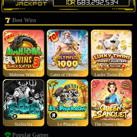
Best Wins
Mahjong Wins 3
Gates of Olympus 1000
Lucky Twins Power Clusters
SixSixSix
Le Pharaoh
The Queen's Banquet
Popular Games