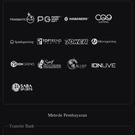
Metode Pembayaran
Transfer Bank